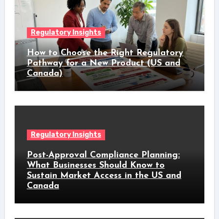
Regulatory Insights
How to Choose the Right Regulatory
Pathway for a New Product (US and
Canada)
Regulatory Insights
Post-Approval Compliance Planning:
What Businesses Should Know to
Sustain Market Access in the US and
Canada