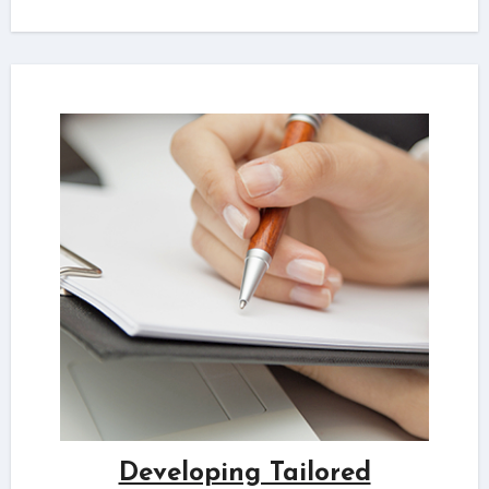
Developing Tailored