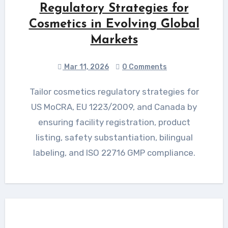
Regulatory Strategies for
Cosmetics in Evolving Global
Markets
Mar 11, 2026
0 Comments
Tailor cosmetics regulatory strategies for
US MoCRA, EU 1223/2009, and Canada by
ensuring facility registration, product
listing, safety substantiation, bilingual
labeling, and ISO 22716 GMP compliance.