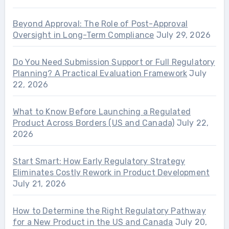
Beyond Approval: The Role of Post-Approval
Oversight in Long-Term Compliance
July 29, 2026
Do You Need Submission Support or Full Regulatory
Planning? A Practical Evaluation Framework
July
22, 2026
What to Know Before Launching a Regulated
Product Across Borders (US and Canada)
July 22,
2026
Start Smart: How Early Regulatory Strategy
Eliminates Costly Rework in Product Development
July 21, 2026
How to Determine the Right Regulatory Pathway
for a New Product in the US and Canada
July 20,