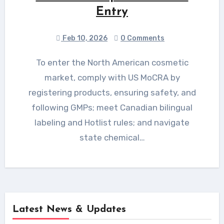
Entry
Feb 10, 2026
0 Comments
To enter the North American cosmetic
market, comply with US MoCRA by
registering products, ensuring safety, and
following GMPs; meet Canadian bilingual
labeling and Hotlist rules; and navigate
state chemical…
Latest News & Updates