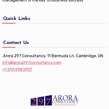
management is the key to business success
Quick Links
Contact Us
Arora 297 Consultancy, 11 Bermuda Ln, Cambridge, ON
info@arora297consultancy.com
+1.519.498.5957