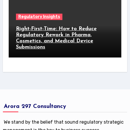
Regulatory Insights
Right-First-Time: How to Reduce
Regulatory Rework in Pharma,
Cosmetics, and Medical Device
Submissions
Arora 297 Consultancy
We stand by the belief that sound regulatory strategic