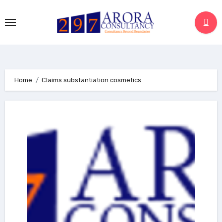
Skip
to
content
Home
Claims substantiation cosmetics