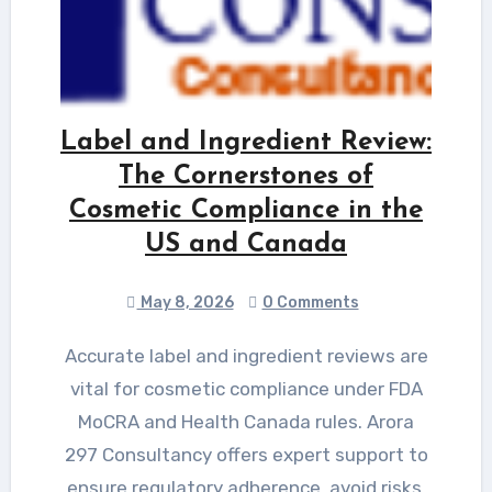
Label and Ingredient Review:
The Cornerstones of
Cosmetic Compliance in the
US and Canada
May 8, 2026
0 Comments
Accurate label and ingredient reviews are
vital for cosmetic compliance under FDA
MoCRA and Health Canada rules. Arora
297 Consultancy offers expert support to
ensure regulatory adherence, avoid risks,