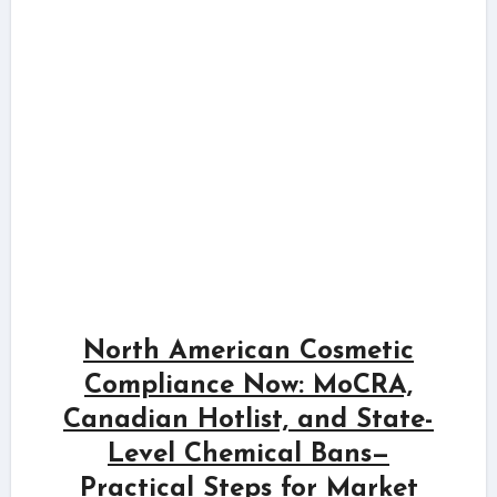
North American Cosmetic
Compliance Now: MoCRA,
Canadian Hotlist, and State-
Level Chemical Bans—
Practical Steps for Market