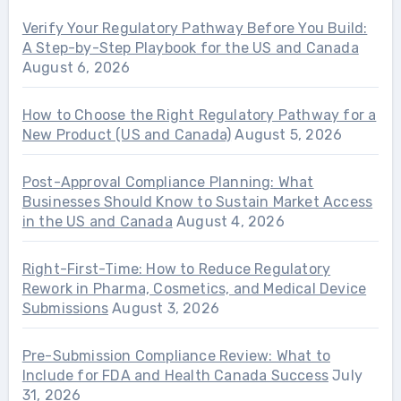
Verify Your Regulatory Pathway Before You Build:
A Step-by-Step Playbook for the US and Canada
August 6, 2026
How to Choose the Right Regulatory Pathway for a
New Product (US and Canada)
August 5, 2026
Post-Approval Compliance Planning: What
Businesses Should Know to Sustain Market Access
in the US and Canada
August 4, 2026
Right-First-Time: How to Reduce Regulatory
Rework in Pharma, Cosmetics, and Medical Device
Submissions
August 3, 2026
Pre-Submission Compliance Review: What to
Include for FDA and Health Canada Success
July
31, 2026