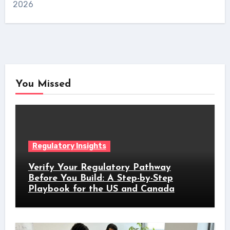
2026
You Missed
Regulatory Insights
Verify Your Regulatory Pathway
Before You Build: A Step-by-Step
Playbook for the US and Canada