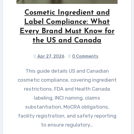
Cosmetic Ingredient and
Label Compliance: What
Every Brand Must Know for
the US and Canada
Apr 27, 2026
0 Comments
This guide details US and Canadian
cosmetic compliance, covering ingredient
restrictions, FDA and Health Canada
labeling, INCI naming, claims
substantiation, MoCRA obligations,
facility registration, and safety reporting
to ensure regulatory…