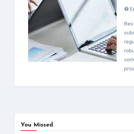
Fe
Best practices for US and Canadian pharma
subm
regu
rob
comp
pro
You Missed