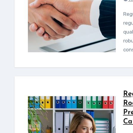
Regulated product launch delays often stem from
regu
qual
rob
cons
Re
Ro
Pr
Ca