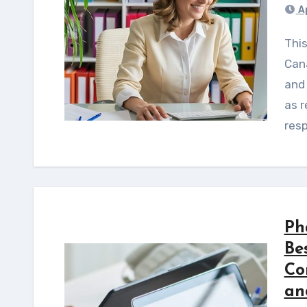
Ap
This guide identifies 12 causes of FDA and Health
Can
and 
as r
res
Ph
Bes
Co
an