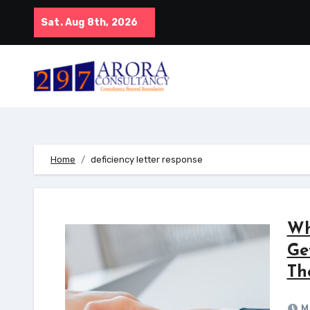
Skip
Sat. Aug 8th, 2026
to
content
Home
deficiency letter response
Wh
Ge
Th
Ma