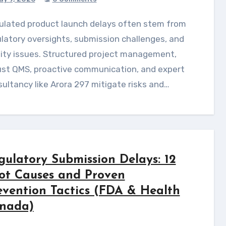
latory oversights, submission challenges, and
ity issues. Structured project management,
ust QMS, proactive communication, and expert
ultancy like Arora 297 mitigate risks and…
gulatory Submission Delays: 12
ot Causes and Proven
evention Tactics (FDA & Health
nada)