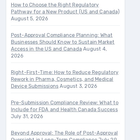
How to Choose the Right Regulatory
Pathway for a New Product (US and Canada)
August 5, 2026
Post-Approval Compliance Planning: What
Businesses Should Know to Sustain Market
Access in the US and Canada
August 4,
2026
Right-First-Time: How to Reduce Regulatory
Rework in Pharma, Cosmetics, and Medical
Device Submissions
August 3, 2026
Pre-Submission Compliance Review: What to
Include for FDA and Health Canada Success
July 31, 2026
Beyond Approval: The Role of Post-Approval
Oversight in Long-Term Compliance
July 29,