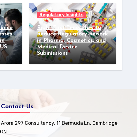
Regulatory Insights
iance
Right-First-Time: How to
esses
Reduce Regulatory Rework
in
in Pharma, Cosmetics, and
 US
Medical Device
Submissions
Contact Us
Arora 297 Consultancy, 11 Bermuda Ln, Cambridge,
ON