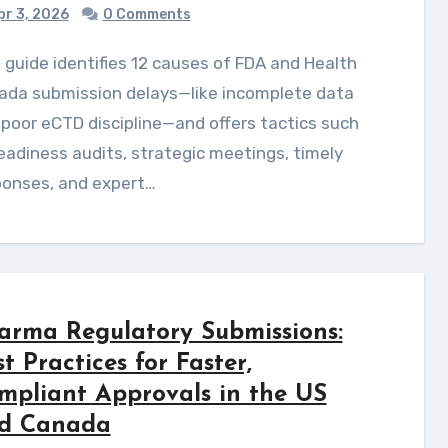
r 3, 2026
0 Comments
ada submission delays—like incomplete data
poor eCTD discipline—and offers tactics such
eadiness audits, strategic meetings, timely
ponses, and expert…
arma Regulatory Submissions:
t Practices for Faster,
mpliant Approvals in the US
d Canada