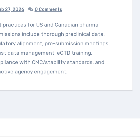
b 27, 2026
0 Comments
issions include thorough preclinical data,
latory alignment, pre-submission meetings,
ust data management, eCTD training,
liance with CMC/stability standards, and
active agency engagement.