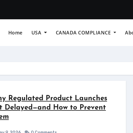
Home
USA
CANADA COMPLIANCE
Ab
y Regulated Product Launches
t Delayed—and How to Prevent
em
y 9, 2026
0 Comments