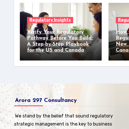
Regulatory Insights
Regul
Verify Your Regulatory
How 
Pathway Before You Build:
Regu
A Step-by-Step Playbook
New 
for the US and Canada
Cana
Arora 297 Consultancy
We stand by the belief that sound regulatory
strategic management is the key to business