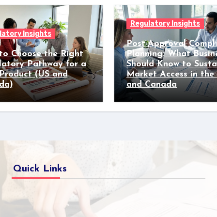
Regulatory Insights
atory Insights
Post-Approval Compl
to Choose the Right
Planning: What Busin
latory Pathway for a
Should Know to Susta
Product (US and
Market Access in the
da)
and Canada
Quick Links