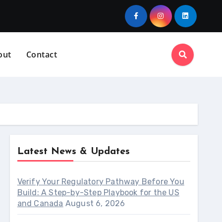
out
Contact
Latest News & Updates
Verify Your Regulatory Pathway Before You
Build: A Step-by-Step Playbook for the US
and Canada
August 6, 2026