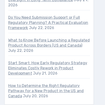
2026
Do You Need Submission Support or Full
Regulatory Planning? A Practical Evaluation
Framework
July 22, 2026
What to Know Before Launching a Regulated
Product Across Borders (US and Canada)
July 22, 2026
Start Smart: How Early Regulatory Strategy
Eliminates Costly Rework in Product
Development
July 21, 2026
How to Determine the Right Regulatory
Pathway for a New Product in the US and
Canada
July 20, 2026