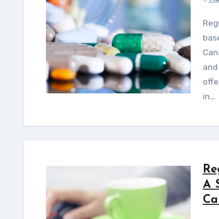
Regulatory intelligence enables proactive, risk-
bas
Cana
and 
offe
in…
Re
A 
Ca