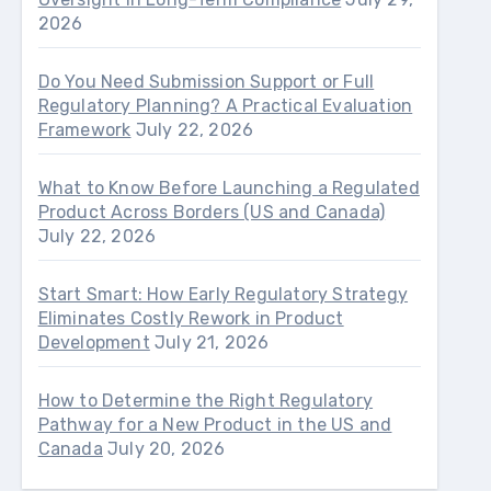
2026
Do You Need Submission Support or Full
Regulatory Planning? A Practical Evaluation
Framework
July 22, 2026
What to Know Before Launching a Regulated
Product Across Borders (US and Canada)
July 22, 2026
Start Smart: How Early Regulatory Strategy
Eliminates Costly Rework in Product
Development
July 21, 2026
How to Determine the Right Regulatory
Pathway for a New Product in the US and
Canada
July 20, 2026