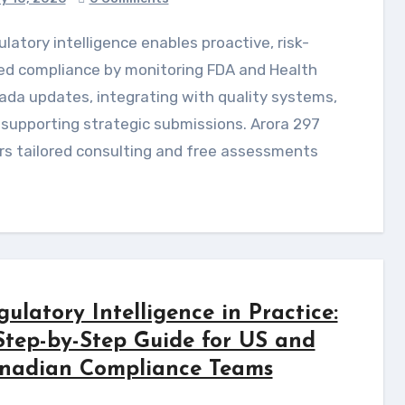
ed compliance by monitoring FDA and Health
da updates, integrating with quality systems,
supporting strategic submissions. Arora 297
rs tailored consulting and free assessments
gulatory Intelligence in Practice:
Step-by-Step Guide for US and
nadian Compliance Teams