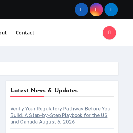
out
Contact
Latest News & Updates
Verify Your Regulatory Pathway Before You
Build: A Step-by-Step Playbook for the US
and Canada
August 6, 2026