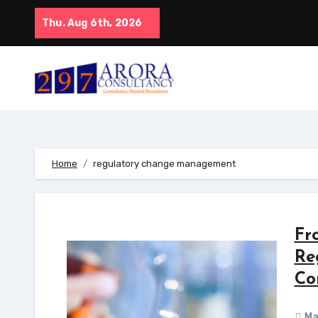
Skip
Thu. Aug 6th, 2026
to
content
Home
regulatory change management
Fr
Re
Co
Ma