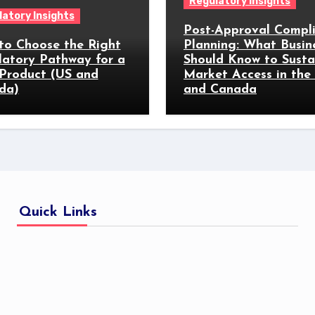
Regulatory Insights
atory Insights
Post-Approval Compl
to Choose the Right
Planning: What Busin
latory Pathway for a
Should Know to Susta
Product (US and
Market Access in the
da)
and Canada
Quick Links