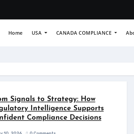
Home
USA
CANADA COMPLIANCE
Ab
om Signals to Strategy: How
gulatory Intelligence Supports
nfident Compliance Decisions
y 10, 2026
0 Comments