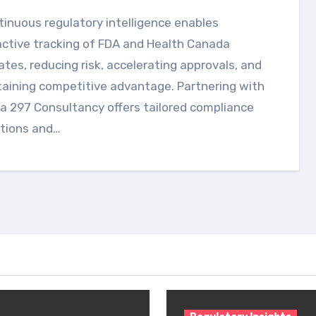
ctive tracking of FDA and Health Canada
tes, reducing risk, accelerating approvals, and
aining competitive advantage. Partnering with
a 297 Consultancy offers tailored compliance
utions and…