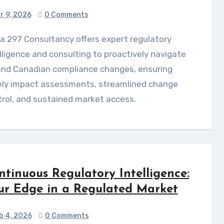
r 9, 2026
0 Comments
lligence and consulting to proactively navigate
and Canadian compliance changes, ensuring
ely impact assessments, streamlined change
rol, and sustained market access.
ntinuous Regulatory Intelligence:
ur Edge in a Regulated Market
b 4, 2026
0 Comments