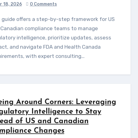
r 18, 2026
0 Comments
 Canadian compliance teams to manage
latory intelligence, prioritize updates, assess
act, and navigate FDA and Health Canada
irements, with expert consulting…
eing Around Corners: Leveraging
gulatory Intelligence to Stay
ead of US and Canadian
mpliance Changes