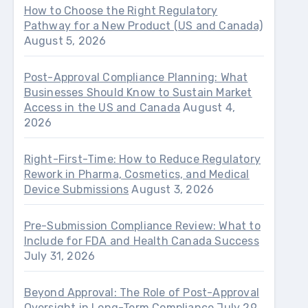
How to Choose the Right Regulatory
Pathway for a New Product (US and Canada)
August 5, 2026
Post-Approval Compliance Planning: What
Businesses Should Know to Sustain Market
Access in the US and Canada
August 4,
2026
Right-First-Time: How to Reduce Regulatory
Rework in Pharma, Cosmetics, and Medical
Device Submissions
August 3, 2026
Pre-Submission Compliance Review: What to
Include for FDA and Health Canada Success
July 31, 2026
Beyond Approval: The Role of Post-Approval
Oversight in Long-Term Compliance
July 29,