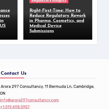
Regulatory Insights
iance
Right-First-Time: How to
esses
Reduce Regulatory Rework
in
in Pharma, Cosmetics, and
 US
Medical Device
Submissions
Contact Us
Arora 297 Consultancy, 11 Bermuda Ln, Cambridge,
ON
info@arora297consultancy.com
+1.519.498.5957