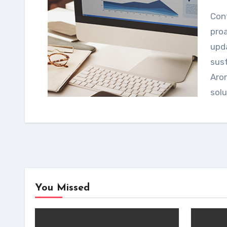
Continuous regulatory intelligence enables
proa
upda
sust
Aror
sol
You Missed