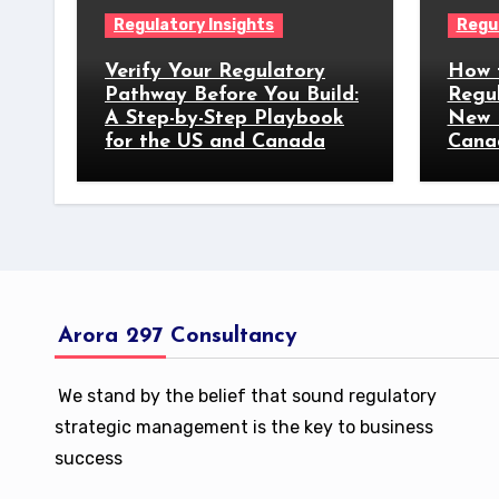
Regulatory Insights
Regul
Verify Your Regulatory
How 
Pathway Before You Build:
Regu
A Step-by-Step Playbook
New 
for the US and Canada
Cana
Arora 297 Consultancy
We stand by the belief that sound regulatory
strategic management is the key to business
success