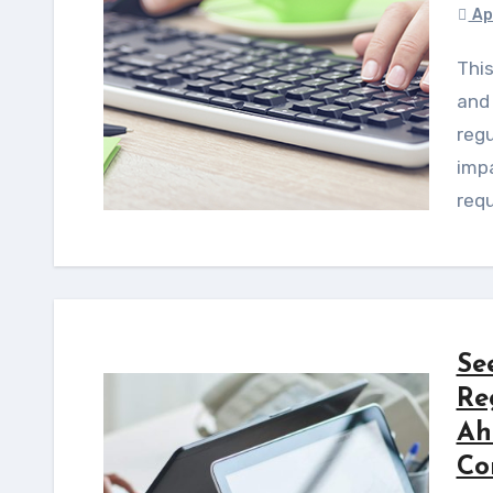
Ap
This guide offers a step-by-step framework for US
and
regu
imp
requ
Se
Re
Ah
Co