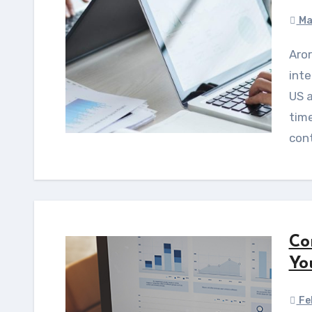
Ma
Arora 297 Consultancy offers expert regulatory
inte
US 
tim
cont
Co
Yo
Fe