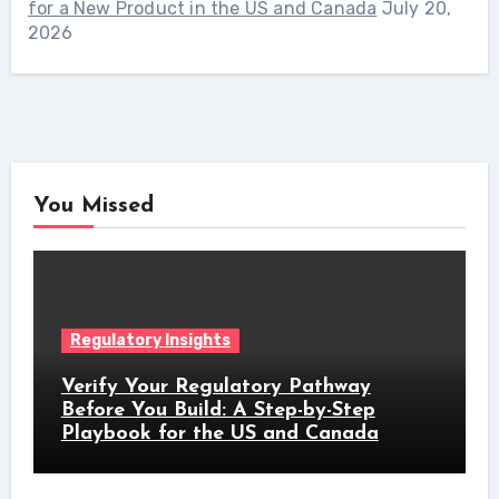
for a New Product in the US and Canada
July 20,
2026
You Missed
Regulatory Insights
Verify Your Regulatory Pathway
Before You Build: A Step-by-Step
Playbook for the US and Canada