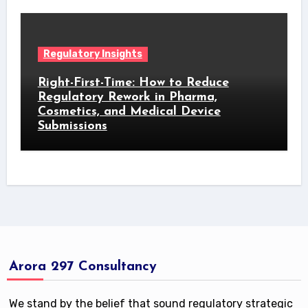
Regulatory Insights
Right-First-Time: How to Reduce
Regulatory Rework in Pharma,
Cosmetics, and Medical Device
Submissions
Arora 297 Consultancy
We stand by the belief that sound regulatory strategic