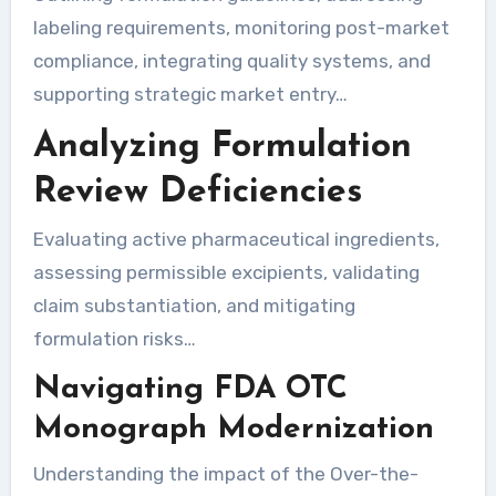
labeling requirements, monitoring post-market
compliance, integrating quality systems, and
supporting strategic market entry…
Analyzing Formulation
Review Deficiencies
Evaluating active pharmaceutical ingredients,
assessing permissible excipients, validating
claim substantiation, and mitigating
formulation risks…
Navigating FDA OTC
Monograph Modernization
Understanding the impact of the Over-the-