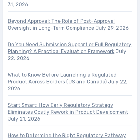
31, 2026
Beyond Approval: The Role of Post-Approval
Oversight in Long-Term Compliance
July 29, 2026
Do You Need Submission Support or Full Regulatory
Planning? A Practical Evaluation Framework
July
22, 2026
What to Know Before Launching a Regulated
Product Across Borders (US and Canada)
July 22,
2026
Start Smart: How Early Regulatory Strategy
Eliminates Costly Rework in Product Development
July 21, 2026
How to Determine the Right Regulatory Pathway