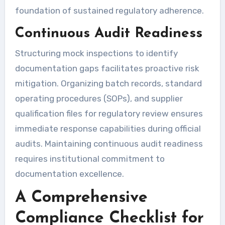
foundation of sustained regulatory adherence.
Continuous Audit Readiness
Structuring mock inspections to identify
documentation gaps facilitates proactive risk
mitigation. Organizing batch records, standard
operating procedures (SOPs), and supplier
qualification files for regulatory review ensures
immediate response capabilities during official
audits. Maintaining continuous audit readiness
requires institutional commitment to
documentation excellence.
A Comprehensive
Compliance Checklist for