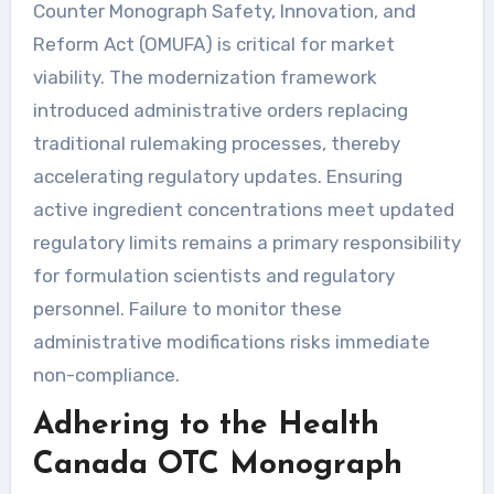
Counter Monograph Safety, Innovation, and
Reform Act (OMUFA) is critical for market
viability. The modernization framework
introduced administrative orders replacing
traditional rulemaking processes, thereby
accelerating regulatory updates. Ensuring
active ingredient concentrations meet updated
regulatory limits remains a primary responsibility
for formulation scientists and regulatory
personnel. Failure to monitor these
administrative modifications risks immediate
non-compliance.
Adhering to the Health
Canada OTC Monograph