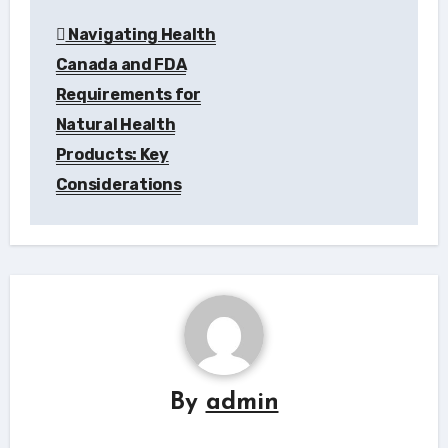
Navigating Health
Canada and FDA
Requirements for
Natural Health
Products: Key
Considerations
By
admin