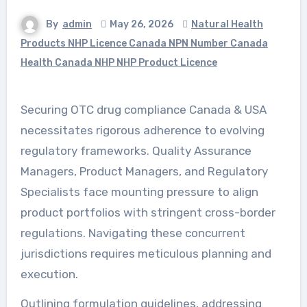
By
admin
May 26, 2026
Natural Health
Products NHP Licence Canada NPN Number Canada
Health Canada NHP NHP Product Licence
Securing OTC drug compliance Canada & USA
necessitates rigorous adherence to evolving
regulatory frameworks. Quality Assurance
Managers, Product Managers, and Regulatory
Specialists face mounting pressure to align
product portfolios with stringent cross-border
regulations. Navigating these concurrent
jurisdictions requires meticulous planning and
execution.
Outlining formulation guidelines, addressing