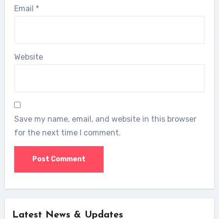
Email
*
Website
Save my name, email, and website in this browser
for the next time I comment.
Latest News & Updates