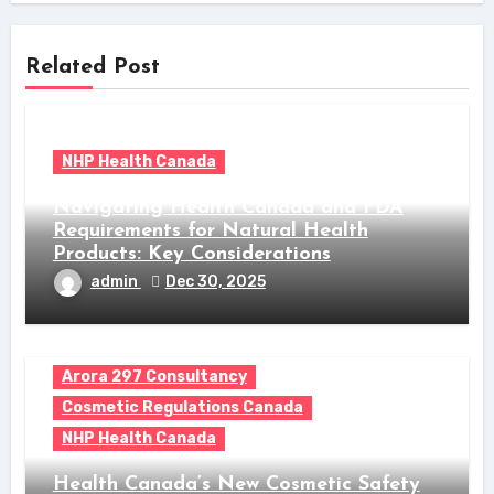
Related Post
NHP Health Canada
Navigating Health Canada and FDA
Requirements for Natural Health
Products: Key Considerations
admin
Dec 30, 2025
Arora 297 Consultancy
Cosmetic Regulations Canada
NHP Health Canada
Health Canada’s New Cosmetic Safety