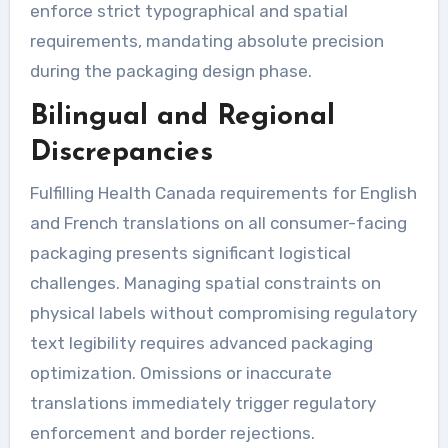
enforce strict typographical and spatial
requirements, mandating absolute precision
during the packaging design phase.
Bilingual and Regional
Discrepancies
Fulfilling Health Canada requirements for English
and French translations on all consumer-facing
packaging presents significant logistical
challenges. Managing spatial constraints on
physical labels without compromising regulatory
text legibility requires advanced packaging
optimization. Omissions or inaccurate
translations immediately trigger regulatory
enforcement and border rejections.