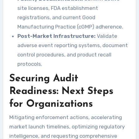
site licenses, FDA establishment
registrations, and current Good
Manufacturing Practice (cGMP) adherence.
Post-Market Infrastructure:
Validate
adverse event reporting systems, document
control procedures, and product recall
protocols.
Securing Audit
Readiness: Next Steps
for Organizations
Mitigating enforcement actions, accelerating
market launch timelines, optimizing regulatory
intelligence, and requesting comprehensive