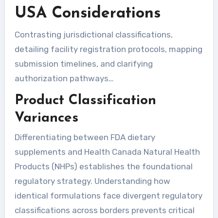
USA Considerations
Contrasting jurisdictional classifications,
detailing facility registration protocols, mapping
submission timelines, and clarifying
authorization pathways…
Product Classification
Variances
Differentiating between FDA dietary
supplements and Health Canada Natural Health
Products (NHPs) establishes the foundational
regulatory strategy. Understanding how
identical formulations face divergent regulatory
classifications across borders prevents critical