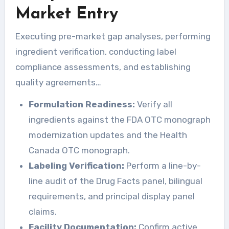
Market Entry
Executing pre-market gap analyses, performing
ingredient verification, conducting label
compliance assessments, and establishing
quality agreements…
Formulation Readiness:
Verify all
ingredients against the FDA OTC monograph
modernization updates and the Health
Canada OTC monograph.
Labeling Verification:
Perform a line-by-
line audit of the Drug Facts panel, bilingual
requirements, and principal display panel
claims.
Facility Documentation:
Confirm active