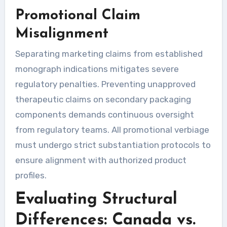
Promotional Claim
Misalignment
Separating marketing claims from established
monograph indications mitigates severe
regulatory penalties. Preventing unapproved
therapeutic claims on secondary packaging
components demands continuous oversight
from regulatory teams. All promotional verbiage
must undergo strict substantiation protocols to
ensure alignment with authorized product
profiles.
Evaluating Structural
Differences: Canada vs.