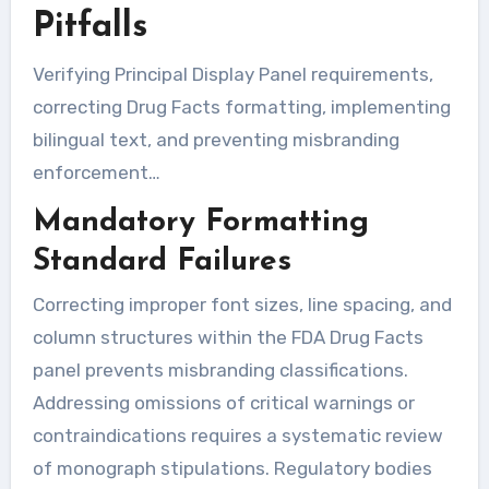
Pitfalls
Verifying Principal Display Panel requirements,
correcting Drug Facts formatting, implementing
bilingual text, and preventing misbranding
enforcement…
Mandatory Formatting
Standard Failures
Correcting improper font sizes, line spacing, and
column structures within the FDA Drug Facts
panel prevents misbranding classifications.
Addressing omissions of critical warnings or
contraindications requires a systematic review
of monograph stipulations. Regulatory bodies