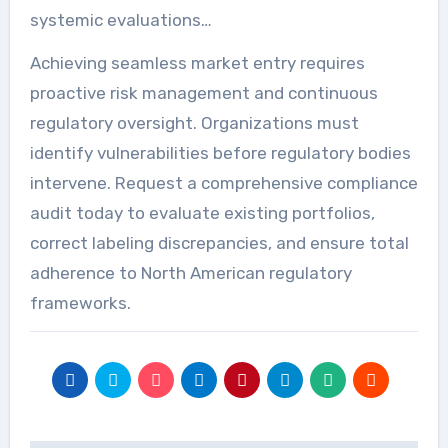
systemic evaluations…
Achieving seamless market entry requires
proactive risk management and continuous
regulatory oversight. Organizations must
identify vulnerabilities before regulatory bodies
intervene. Request a comprehensive compliance
audit today to evaluate existing portfolios,
correct labeling discrepancies, and ensure total
adherence to North American regulatory
frameworks.