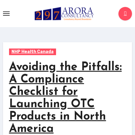
NHP Health Canada
Avoiding the Pitfalls:
A Compliance
Checklist for
Launching OTC
Products in North
America