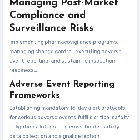
Managing Post-Market
Compliance and
Surveillance Risks
Implementing pharmacovigilance programs,
managing change control, executing adverse
event reporting, and sustaining inspection
readiness…
Adverse Event Reporting
Frameworks
Establishing mandatory 15-day alert protocols
for serious adverse events fulfills critical safety
obligations. Integrating cross-border safety
data collection and signal detection