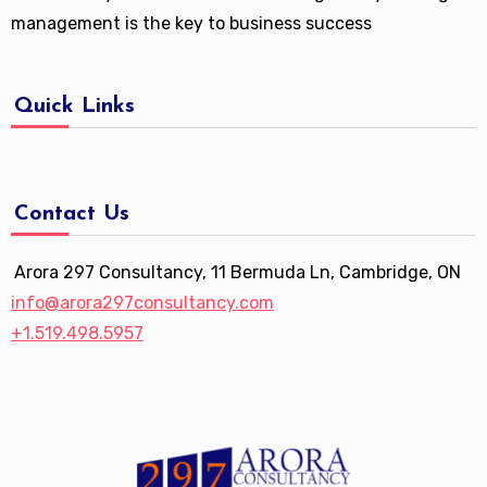
management is the key to business success
Quick Links
Contact Us
Arora 297 Consultancy, 11 Bermuda Ln, Cambridge, ON
info@arora297consultancy.com
+1.519.498.5957