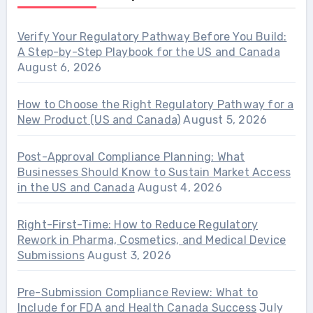
Verify Your Regulatory Pathway Before You Build:
A Step-by-Step Playbook for the US and Canada
August 6, 2026
How to Choose the Right Regulatory Pathway for a
New Product (US and Canada)
August 5, 2026
Post-Approval Compliance Planning: What
Businesses Should Know to Sustain Market Access
in the US and Canada
August 4, 2026
Right-First-Time: How to Reduce Regulatory
Rework in Pharma, Cosmetics, and Medical Device
Submissions
August 3, 2026
Pre-Submission Compliance Review: What to
Include for FDA and Health Canada Success
July