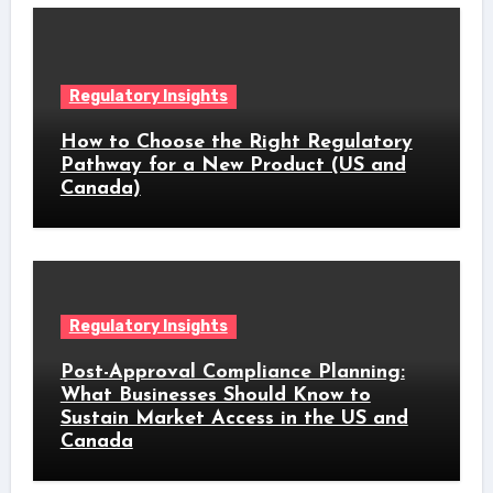
Regulatory Insights
How to Choose the Right Regulatory
Pathway for a New Product (US and
Canada)
Regulatory Insights
Post-Approval Compliance Planning:
What Businesses Should Know to
Sustain Market Access in the US and
Canada