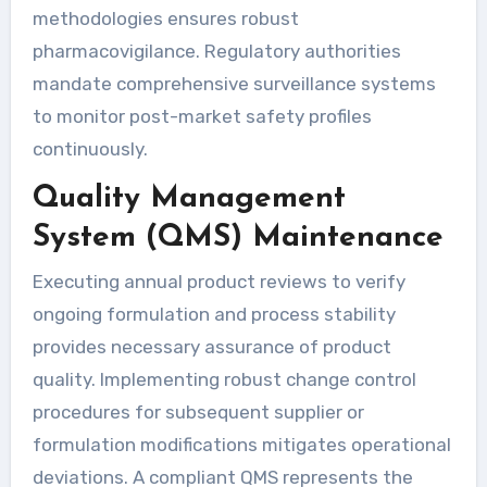
methodologies ensures robust
pharmacovigilance. Regulatory authorities
mandate comprehensive surveillance systems
to monitor post-market safety profiles
continuously.
Quality Management
System (QMS) Maintenance
Executing annual product reviews to verify
ongoing formulation and process stability
provides necessary assurance of product
quality. Implementing robust change control
procedures for subsequent supplier or
formulation modifications mitigates operational
deviations. A compliant QMS represents the