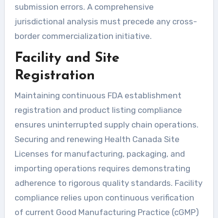
submission errors. A comprehensive
jurisdictional analysis must precede any cross-
border commercialization initiative.
Facility and Site
Registration
Maintaining continuous FDA establishment
registration and product listing compliance
ensures uninterrupted supply chain operations.
Securing and renewing Health Canada Site
Licenses for manufacturing, packaging, and
importing operations requires demonstrating
adherence to rigorous quality standards. Facility
compliance relies upon continuous verification
of current Good Manufacturing Practice (cGMP)