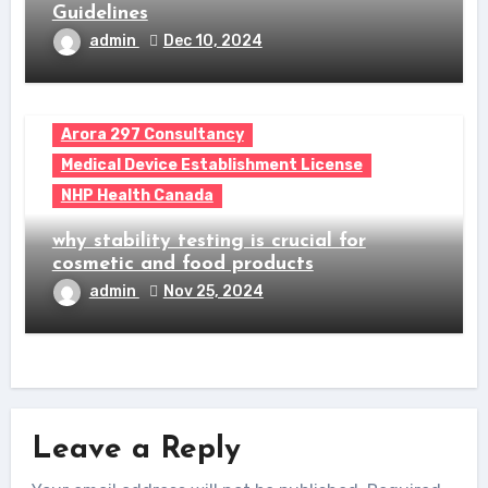
Guidelines
admin
Dec 10, 2024
Arora 297 Consultancy
Medical Device Establishment License
NHP Health Canada
why stability testing is crucial for
cosmetic and food products
admin
Nov 25, 2024
Leave a Reply