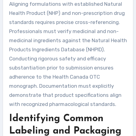
Aligning formulations with established Natural
Health Product (NHP) and non-prescription drug
standards requires precise cross-referencing.
Professionals must verify medicinal and non-
medicinal ingredients against the Natural Health
Products Ingredients Database (NHPID).
Conducting rigorous safety and efficacy
substantiation prior to submission ensures
adherence to the Health Canada OTC
monograph. Documentation must explicitly
demonstrate that product specifications align
with recognized pharmacological standards.
Identifying Common
Labeling and Packaging