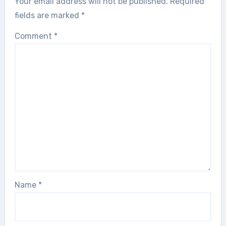
Your email address will not be published.
Required
fields are marked
*
Comment
*
Name
*