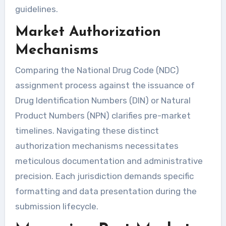
guidelines.
Market Authorization
Mechanisms
Comparing the National Drug Code (NDC)
assignment process against the issuance of
Drug Identification Numbers (DIN) or Natural
Product Numbers (NPN) clarifies pre-market
timelines. Navigating these distinct
authorization mechanisms necessitates
meticulous documentation and administrative
precision. Each jurisdiction demands specific
formatting and data presentation during the
submission lifecycle.