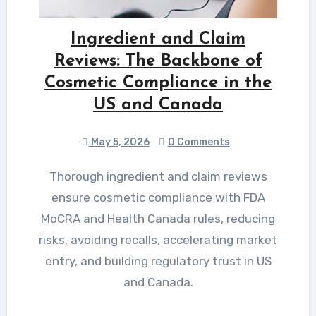
Ingredient and Claim
Reviews: The Backbone of
Cosmetic Compliance in the
US and Canada
May 5, 2026
0 Comments
Thorough ingredient and claim reviews
ensure cosmetic compliance with FDA
MoCRA and Health Canada rules, reducing
risks, avoiding recalls, accelerating market
entry, and building regulatory trust in US
and Canada.