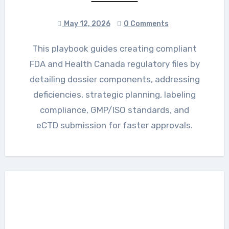
May 12, 2026
0 Comments
This playbook guides creating compliant
FDA and Health Canada regulatory files by
detailing dossier components, addressing
deficiencies, strategic planning, labeling
compliance, GMP/ISO standards, and
eCTD submission for faster approvals.