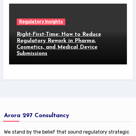
Regulatory Insights
Right-First-Time: How to Reduce
Regulatory Rework in Pharma,
Cosmetics, and Medical Device
Submissions
Arora 297 Consultancy
We stand by the belief that sound regulatory strategic