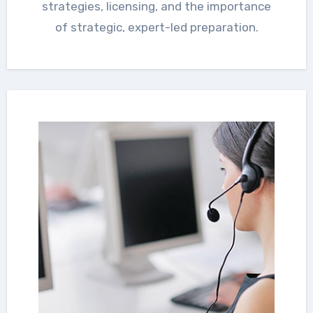
strategies, licensing, and the importance
of strategic, expert-led preparation.