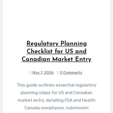
Regulatory Planning
Checklist for US and
Canadian Market Entry
May 7, 2026
0 Comments
This guide outlines essential regulatory
planning steps for US and Canadian
market entry, detailing FDA and Health
Canada compliance, submission