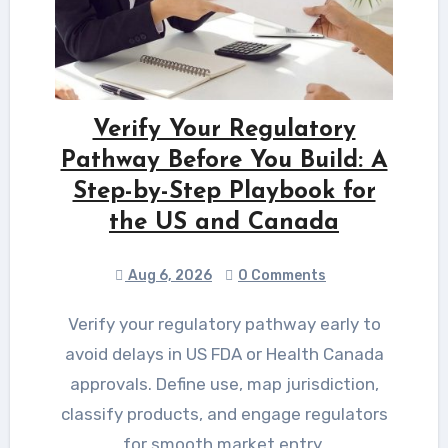
Verify Your Regulatory
Pathway Before You Build: A
Step-by-Step Playbook for
the US and Canada
Aug 6, 2026
0 Comments
Verify your regulatory pathway early to
avoid delays in US FDA or Health Canada
approvals. Define use, map jurisdiction,
classify products, and engage regulators
for smooth market entry.