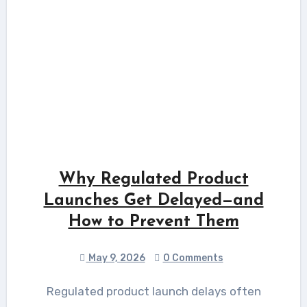
Why Regulated Product
Launches Get Delayed—and
How to Prevent Them
May 9, 2026
0 Comments
Regulated product launch delays often