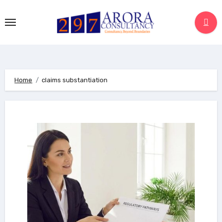
Skip
to
content
Home
claims substantiation