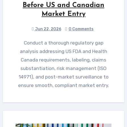
Before US and Canadian
Market Entry
Jun 22, 2026
0 Comments
Conduct a thorough regulatory gap
analysis addressing US FDA and Health
Canada requirements, labeling, claims
substantiation, risk management (ISO
14971), and post-market surveillance to
ensure smooth, compliant market entry.