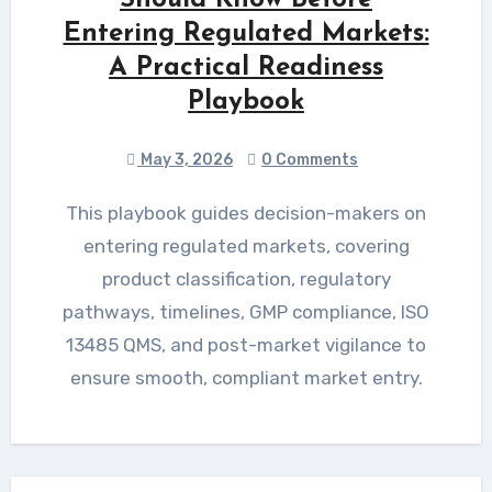
Entering Regulated Markets:
A Practical Readiness
Playbook
May 3, 2026
0 Comments
This playbook guides decision-makers on
entering regulated markets, covering
product classification, regulatory
pathways, timelines, GMP compliance, ISO
13485 QMS, and post-market vigilance to
ensure smooth, compliant market entry.