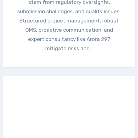
stem from regulatory oversights,
submission challenges, and quality issues.
Structured project management, robust
QMS, proactive communication, and
expert consultancy like Arora 297
mitigate risks and…