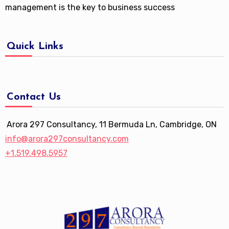
management is the key to business success
Quick Links
Contact Us
Arora 297 Consultancy, 11 Bermuda Ln, Cambridge, ON
info@arora297consultancy.com
+1.519.498.5957