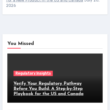
for a New Product in the US and Canada
July 20,
2026
You Missed
Regulatory Insights
Verify Your Regulatory Pathway
Before You Build: A Step-by-Step
Playbook for the US and Canada