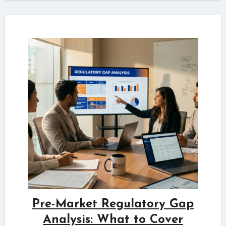
Pre-Market Regulatory Gap
Analysis: What to Cover