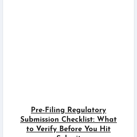
Pre-Filing Regulatory
Submission Checklist: What
to Verify Before You Hit