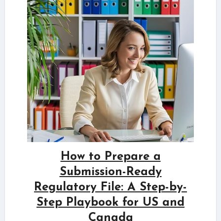
How to Prepare a
Submission-Ready
Regulatory File: A Step-by-
Step Playbook for US and
Canada