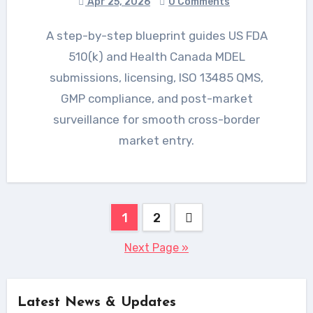
Apr 25, 2026
0 Comments
A step-by-step blueprint guides US FDA
510(k) and Health Canada MDEL
submissions, licensing, ISO 13485 QMS,
GMP compliance, and post-market
surveillance for smooth cross-border
market entry.
Posts
1
2
pagination
Next Page »
Latest News & Updates