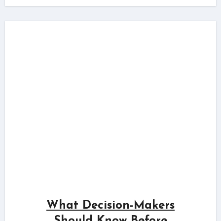
What Decision-Makers
Should Know Before