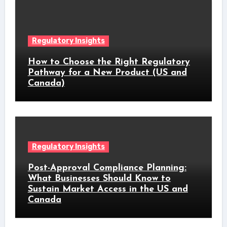
Regulatory Insights
How to Choose the Right Regulatory
Pathway for a New Product (US and
Canada)
Regulatory Insights
Post-Approval Compliance Planning:
What Businesses Should Know to
Sustain Market Access in the US and
Canada