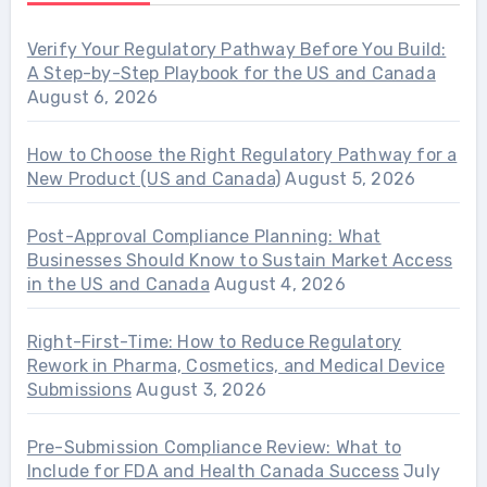
Verify Your Regulatory Pathway Before You Build:
A Step-by-Step Playbook for the US and Canada
August 6, 2026
How to Choose the Right Regulatory Pathway for a
New Product (US and Canada)
August 5, 2026
Post-Approval Compliance Planning: What
Businesses Should Know to Sustain Market Access
in the US and Canada
August 4, 2026
Right-First-Time: How to Reduce Regulatory
Rework in Pharma, Cosmetics, and Medical Device
Submissions
August 3, 2026
Pre-Submission Compliance Review: What to
Include for FDA and Health Canada Success
July