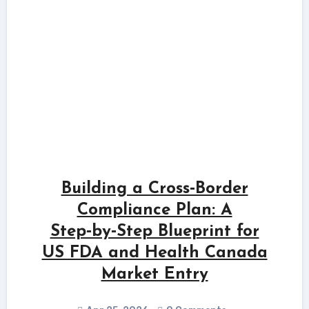
Building a Cross‑Border
Compliance Plan: A
Step‑by‑Step Blueprint for
US FDA and Health Canada
Market Entry