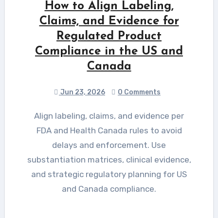
How to Align Labeling,
Claims, and Evidence for
Regulated Product
Compliance in the US and
Canada
Jun 23, 2026
0 Comments
Align labeling, claims, and evidence per
FDA and Health Canada rules to avoid
delays and enforcement. Use
substantiation matrices, clinical evidence,
and strategic regulatory planning for US
and Canada compliance.