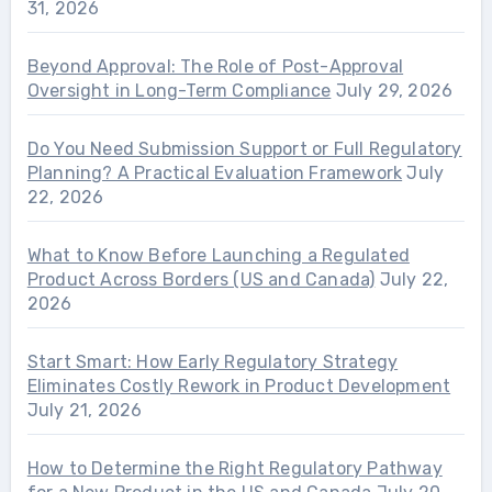
31, 2026
Beyond Approval: The Role of Post-Approval
Oversight in Long-Term Compliance
July 29, 2026
Do You Need Submission Support or Full Regulatory
Planning? A Practical Evaluation Framework
July
22, 2026
What to Know Before Launching a Regulated
Product Across Borders (US and Canada)
July 22,
2026
Start Smart: How Early Regulatory Strategy
Eliminates Costly Rework in Product Development
July 21, 2026
How to Determine the Right Regulatory Pathway