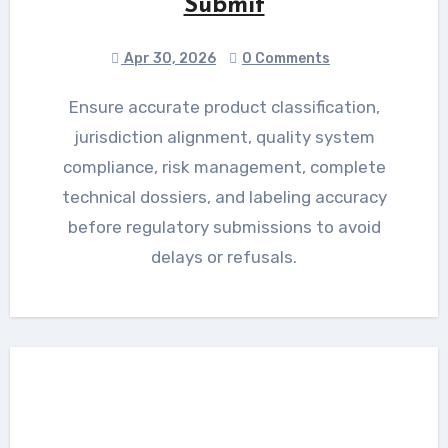
Submit
Apr 30, 2026
0 Comments
Ensure accurate product classification,
jurisdiction alignment, quality system
compliance, risk management, complete
technical dossiers, and labeling accuracy
before regulatory submissions to avoid
delays or refusals.