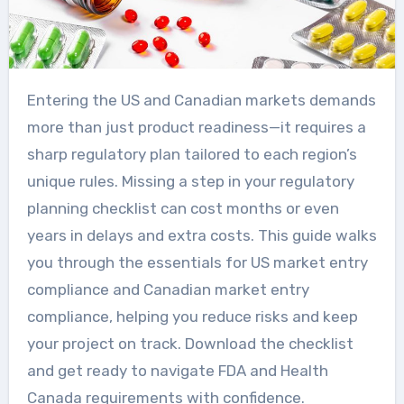
Entering the US and Canadian markets demands
more than just product readiness—it requires a
sharp regulatory plan tailored to each region’s
unique rules. Missing a step in your regulatory
planning checklist can cost months or even
years in delays and extra costs. This guide walks
you through the essentials for US market entry
compliance and Canadian market entry
compliance, helping you reduce risks and keep
your project on track. Download the checklist
and get ready to navigate FDA and Health
Canada requirements with confidence.