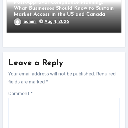
Post-Approval Compliance Planning:
What Businesses Should Know to Sustain
Market Access in the US and Canada
admin
Aug 4, 2026
Leave a Reply
Your email address will not be published.
Required
fields are marked
*
Comment
*