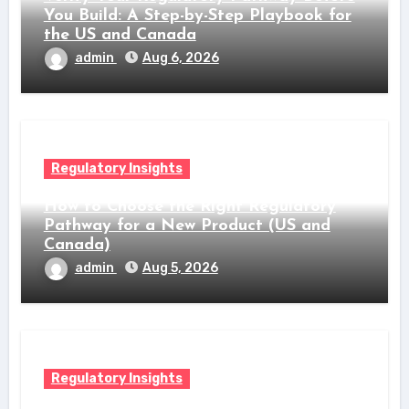
You Build: A Step-by-Step Playbook for
the US and Canada
admin
Aug 6, 2026
Regulatory Insights
How to Choose the Right Regulatory
Pathway for a New Product (US and
Canada)
admin
Aug 5, 2026
Regulatory Insights