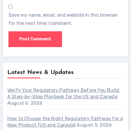
Save my name, email, and website in this browser
for the next time I comment.
Latest News & Updates
Verify Your Regulatory Pathway Before You Build:
A Step-by-Step Playbook for the US and Canada
August 6, 2026
How to Choose the Right Regulatory Pathway for a
New Product (US and Canada)
August 5, 2026