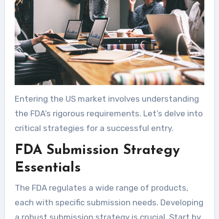
Entering the US market involves understanding
the FDA’s rigorous requirements. Let’s delve into
critical strategies for a successful entry.
FDA Submission Strategy
Essentials
The FDA regulates a wide range of products,
each with specific submission needs. Developing
a robust submission strategy is crucial. Start by