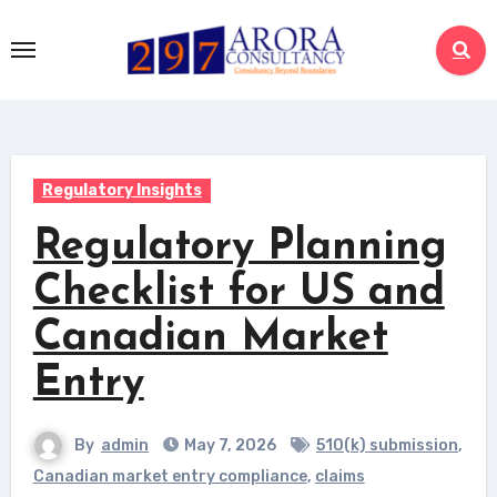
Skip
to
content
Regulatory Insights
Regulatory Planning
Checklist for US and
Canadian Market
Entry
By
admin
May 7, 2026
510(k) submission
,
Canadian market entry compliance
,
claims