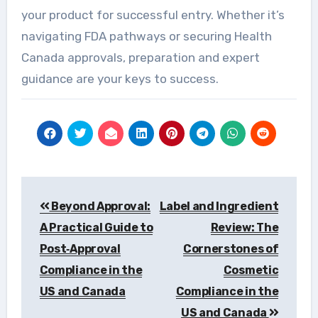
your product for successful entry. Whether it’s
navigating FDA pathways or securing Health
Canada approvals, preparation and expert
guidance are your keys to success.
Post
Beyond Approval:
Label and Ingredient
navigation
A Practical Guide to
Review: The
Post‑Approval
Cornerstones of
Compliance in the
Cosmetic
US and Canada
Compliance in the
US and Canada