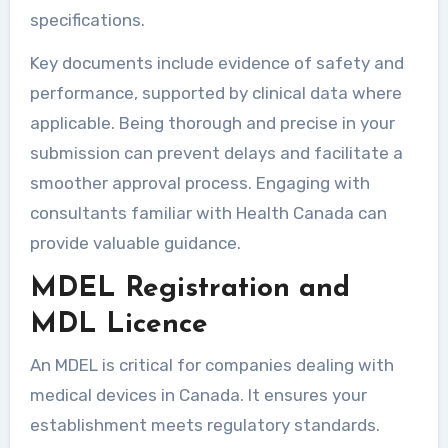
specifications.
Key documents include evidence of safety and
performance, supported by clinical data where
applicable. Being thorough and precise in your
submission can prevent delays and facilitate a
smoother approval process. Engaging with
consultants familiar with Health Canada can
provide valuable guidance.
MDEL Registration and
MDL Licence
An MDEL is critical for companies dealing with
medical devices in Canada. It ensures your
establishment meets regulatory standards.