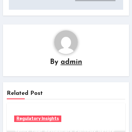
By
admin
Related Post
Regulatory Insights
Verify Your Regulatory Pathway Before