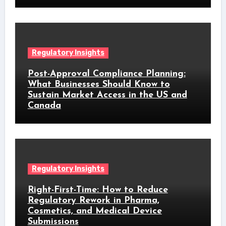
Regulatory Insights
Post-Approval Compliance Planning:
What Businesses Should Know to
Sustain Market Access in the US and
Canada
Regulatory Insights
Right-First-Time: How to Reduce
Regulatory Rework in Pharma,
Cosmetics, and Medical Device
Submissions