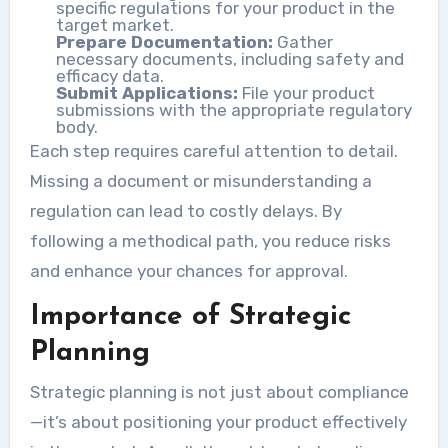
specific regulations for your product in the
target market.
Prepare Documentation:
Gather
necessary documents, including safety and
efficacy data.
Submit Applications:
File your product
submissions with the appropriate regulatory
body.
Each step requires careful attention to detail.
Missing a document or misunderstanding a
regulation can lead to costly delays. By
following a methodical path, you reduce risks
and enhance your chances for approval.
Importance of Strategic
Planning
Strategic planning is not just about compliance
—it’s about positioning your product effectively