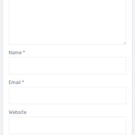
Name
*
Email
*
Website