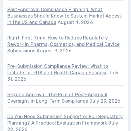
Post-Approval Compliance Planning: What
Businesses Should Know to Sustain Market Access
in the US and Canada
August 4, 2026
Right-First-Time: How to Reduce Regulatory
Rework in Pharma, Cosmetics, and Medical Device
Submissions
August 3, 2026
Pre-Submission Compliance Review: What to
Include for FDA and Health Canada Success
July
31, 2026
Beyond Approval: The Role of Post-Approval
Oversight in Long-Term Compliance
July 29, 2026
Do You Need Submission Support or Full Regulatory
Planning? A Practical Evaluation Framework
July
22, 2026