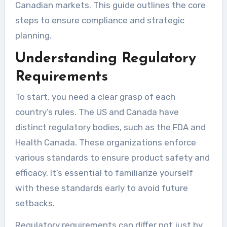
Canadian markets. This guide outlines the core
steps to ensure compliance and strategic
planning.
Understanding Regulatory
Requirements
To start, you need a clear grasp of each
country’s rules. The US and Canada have
distinct regulatory bodies, such as the FDA and
Health Canada. These organizations enforce
various standards to ensure product safety and
efficacy. It’s essential to familiarize yourself
with these standards early to avoid future
setbacks.
Regulatory requirements can differ not just by