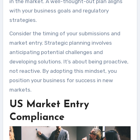
in the market. A well-thought-out plan aligns
with your business goals and regulatory
strategies.
Consider the timing of your submissions and
market entry. Strategic planning involves
anticipating potential challenges and
developing solutions. It’s about being proactive,
not reactive. By adopting this mindset, you
position your business for success in new
markets.
US Market Entry
Compliance