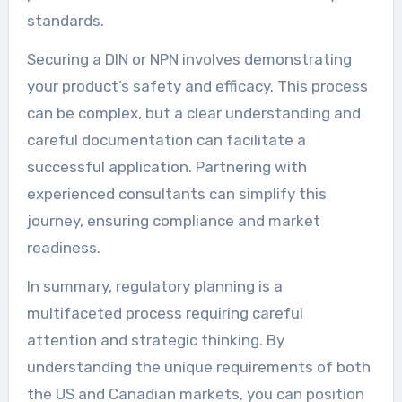
standards.
Securing a DIN or NPN involves demonstrating
your product’s safety and efficacy. This process
can be complex, but a clear understanding and
careful documentation can facilitate a
successful application. Partnering with
experienced consultants can simplify this
journey, ensuring compliance and market
readiness.
In summary, regulatory planning is a
multifaceted process requiring careful
attention and strategic thinking. By
understanding the unique requirements of both
the US and Canadian markets, you can position