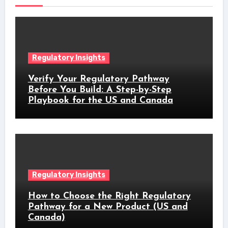
Regulatory Insights
Verify Your Regulatory Pathway
Before You Build: A Step-by-Step
Playbook for the US and Canada
Regulatory Insights
How to Choose the Right Regulatory
Pathway for a New Product (US and
Canada)