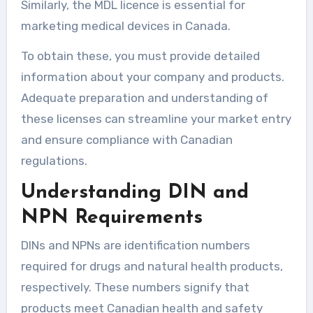
Similarly, the MDL licence is essential for
marketing medical devices in Canada.
To obtain these, you must provide detailed
information about your company and products.
Adequate preparation and understanding of
these licenses can streamline your market entry
and ensure compliance with Canadian
regulations.
Understanding DIN and
NPN Requirements
DINs and NPNs are identification numbers
required for drugs and natural health products,
respectively. These numbers signify that
products meet Canadian health and safety