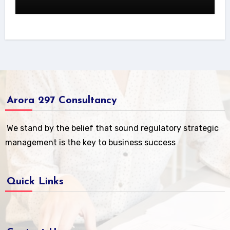
Arora 297 Consultancy
We stand by the belief that sound regulatory strategic
management is the key to business success
Quick Links