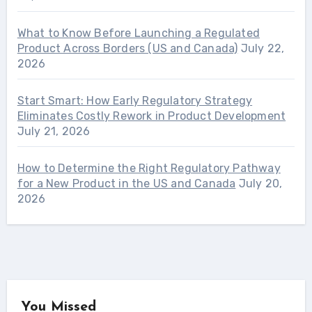
What to Know Before Launching a Regulated
Product Across Borders (US and Canada)
July 22,
2026
Start Smart: How Early Regulatory Strategy
Eliminates Costly Rework in Product Development
July 21, 2026
How to Determine the Right Regulatory Pathway
for a New Product in the US and Canada
July 20,
2026
You Missed