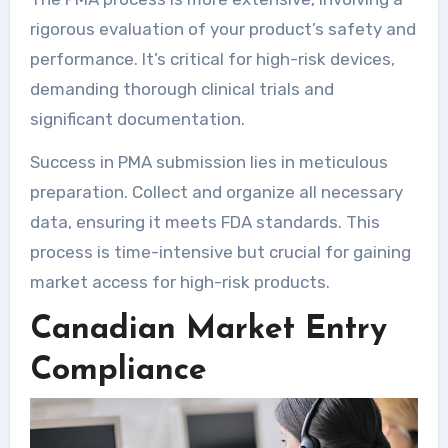
rigorous evaluation of your product’s safety and
performance. It’s critical for high-risk devices,
demanding thorough clinical trials and
significant documentation.
Success in PMA submission lies in meticulous
preparation. Collect and organize all necessary
data, ensuring it meets FDA standards. This
process is time-intensive but crucial for gaining
market access for high-risk products.
Canadian Market Entry
Compliance