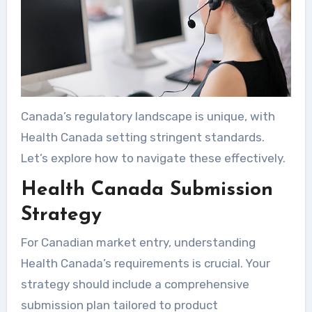
Canada’s regulatory landscape is unique, with
Health Canada setting stringent standards.
Let’s explore how to navigate these effectively.
Health Canada Submission
Strategy
For Canadian market entry, understanding
Health Canada’s requirements is crucial. Your
strategy should include a comprehensive
submission plan tailored to product