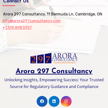
Contact Us
Arora 297 Consultancy, 11 Bermuda Ln, Cambridge, ON
info@arora297consultancy.com
+1.519.498.5957
Arora 297 Consultancy
Unlocking Insights, Empowering Success: Your Trusted
Source for Regulatory Guidance and Compliance