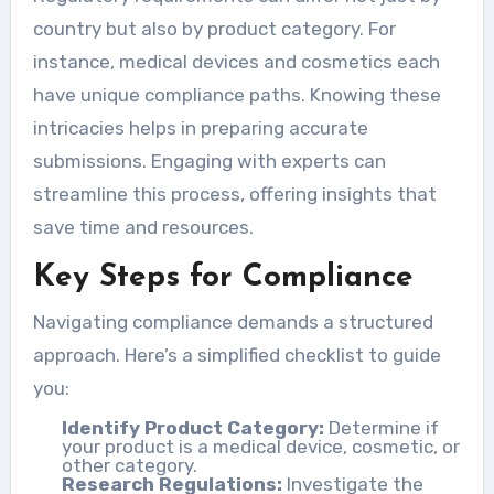
country but also by product category. For
instance, medical devices and cosmetics each
have unique compliance paths. Knowing these
intricacies helps in preparing accurate
submissions. Engaging with experts can
streamline this process, offering insights that
save time and resources.
Key Steps for Compliance
Navigating compliance demands a structured
approach. Here’s a simplified checklist to guide
you:
Identify Product Category:
Determine if
your product is a medical device, cosmetic, or
other category.
Research Regulations:
Investigate the