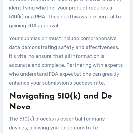
identifying whether your product requires a
510(k) or a PMA. These pathways are central to
gaining FDA approval.
Your submission must include comprehensive
data demonstrating safety and effectiveness.
It’s vital to ensure that all information is
accurate and complete. Partnering with experts
who understand FDA expectations can greatly
enhance your submission’s success rate.
Navigating 510(k) and De
Novo
The 510(k) process is essential for many
devices, allowing you to demonstrate