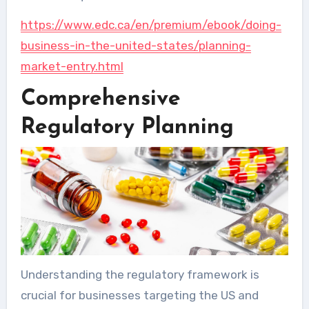
https://www.edc.ca/en/premium/ebook/doing-
business-in-the-united-states/planning-
market-entry.html
Comprehensive
Regulatory Planning
Understanding the regulatory framework is
crucial for businesses targeting the US and