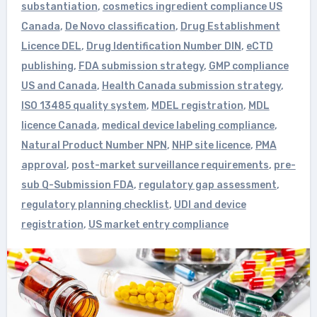
substantiation
,
cosmetics ingredient compliance US
Canada
,
De Novo classification
,
Drug Establishment
Licence DEL
,
Drug Identification Number DIN
,
eCTD
publishing
,
FDA submission strategy
,
GMP compliance
US and Canada
,
Health Canada submission strategy
,
ISO 13485 quality system
,
MDEL registration
,
MDL
licence Canada
,
medical device labeling compliance
,
Natural Product Number NPN
,
NHP site licence
,
PMA
approval
,
post-market surveillance requirements
,
pre-
sub Q-Submission FDA
,
regulatory gap assessment
,
regulatory planning checklist
,
UDI and device
registration
,
US market entry compliance