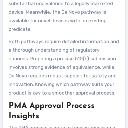
substantial equivalence to a legally marketed
device. Meanwhile, the De Novo pathway is
available for novel devices with no existing
predicate.
Both pathways require detailed information and
a thorough understanding of regulatory
nuances. Preparing a precise 510(k) submission
involves strong evidence of equivalence, while
De Novo requires robust support for safety and
innovation. Knowing which pathway suits your
product is key to a smoother approval process.
PMA Approval Process
Insights
The PMA process is more extensive, involving a