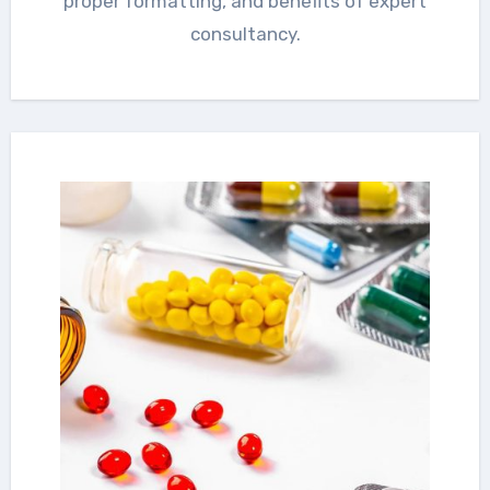
proper formatting, and benefits of expert
consultancy.