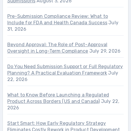
Submissions
August 3, 2026
Pre-Submission Compliance Review: What to
Include for FDA and Health Canada Success
July
31, 2026
Beyond Approval: The Role of Post-Approval
Oversight in Long-Term Compliance
July 29, 2026
Do You Need Submission Support or Full Regulatory
Planning? A Practical Evaluation Framework
July
22, 2026
What to Know Before Launching a Regulated
Product Across Borders (US and Canada)
July 22,
2026
Start Smart: How Early Regulatory Strategy
Eliminates Costly Rework in Product Development