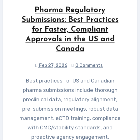
Pharma Regulatory
Submissions: Best Practices
for Faster, Compliant
Approvals in the US and
Canada
Feb 27, 2026
0 Comments
Best practices for US and Canadian
pharma submissions include thorough
preclinical data, regulatory alignment,
pre-submission meetings, robust data
management, eCTD training, compliance
with CMC/stability standards, and
proactive agency engagement.