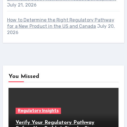
July 21, 2026
How to Determine the Right Regulatory Pathway
for a New Product in the US and Canada
July 20,
2026
You Missed
Regulatory Insights
Verify Your Regulatory Pathway