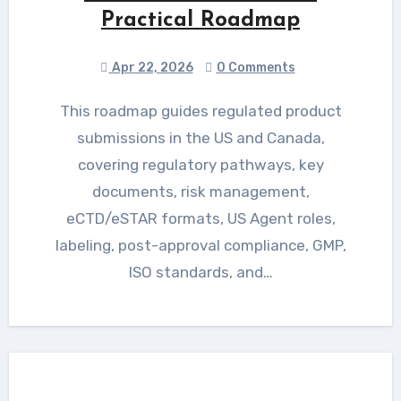
Practical Roadmap
Apr 22, 2026
0 Comments
This roadmap guides regulated product
submissions in the US and Canada,
covering regulatory pathways, key
documents, risk management,
eCTD/eSTAR formats, US Agent roles,
labeling, post-approval compliance, GMP,
ISO standards, and…