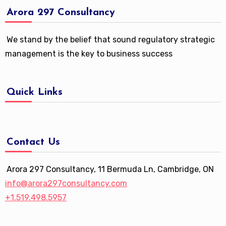
Arora 297 Consultancy
We stand by the belief that sound regulatory strategic
management is the key to business success
Quick Links
Contact Us
Arora 297 Consultancy, 11 Bermuda Ln, Cambridge, ON
info@arora297consultancy.com
+1.519.498.5957