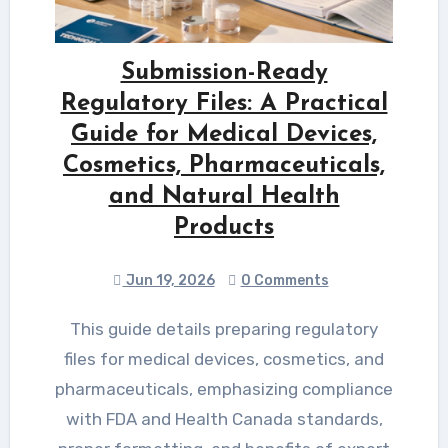
Submission-Ready
Regulatory Files: A Practical
Guide for Medical Devices,
Cosmetics, Pharmaceuticals,
and Natural Health
Products
Jun 19, 2026
0 Comments
This guide details preparing regulatory
files for medical devices, cosmetics, and
pharmaceuticals, emphasizing compliance
with FDA and Health Canada standards,