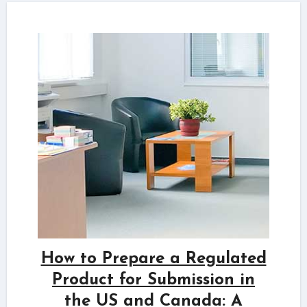
How to Prepare a Regulated
Product for Submission in
the US and Canada: A