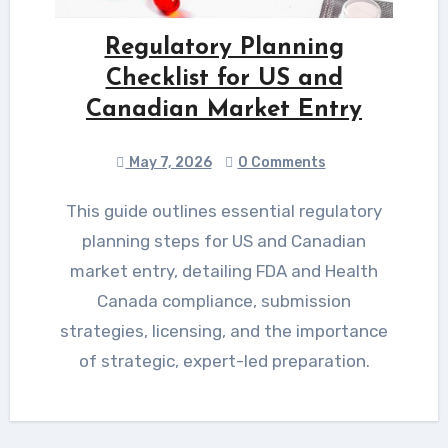
Regulatory Planning
Checklist for US and
Canadian Market Entry
May 7, 2026
0 Comments
This guide outlines essential regulatory
planning steps for US and Canadian
market entry, detailing FDA and Health
Canada compliance, submission
strategies, licensing, and the importance
of strategic, expert-led preparation.