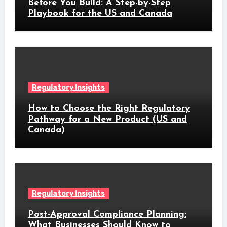
Before You Build: A Step-by-Step
Playbook for the US and Canada
Regulatory Insights
How to Choose the Right Regulatory
Pathway for a New Product (US and
Canada)
Regulatory Insights
Post-Approval Compliance Planning:
What Businesses Should Know to