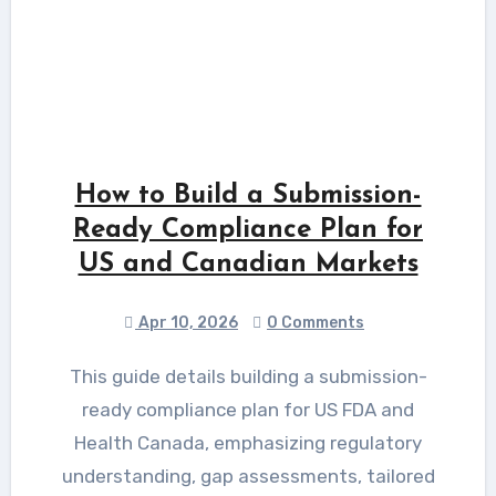
How to Build a Submission-
Ready Compliance Plan for
US and Canadian Markets
Apr 10, 2026
0 Comments
This guide details building a submission-
ready compliance plan for US FDA and
Health Canada, emphasizing regulatory
understanding, gap assessments, tailored