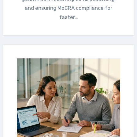
and ensuring MoCRA compliance for
faster…