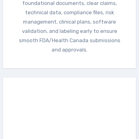
foundational documents, clear claims,
technical data, compliance files, risk
management, clinical plans, software
validation, and labeling early to ensure
smooth FDA/Health Canada submissions
and approvals.