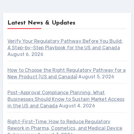
Latest News & Updates
Verify Your Regulatory Pathway Before You Build:
A Step-by-Step Playbook for the US and Canada
August 6, 2026
How to Choose the Right Regulatory Pathway for a
New Product (US and Canada)
August 5, 2026
Post-Approval Compliance Planning: What
Businesses Should Know to Sustain Market Access
in the US and Canada
August 4, 2026
Right-First-Time: How to Reduce Regulatory
Rework in Pharma, Cosmetics, and Medical Device