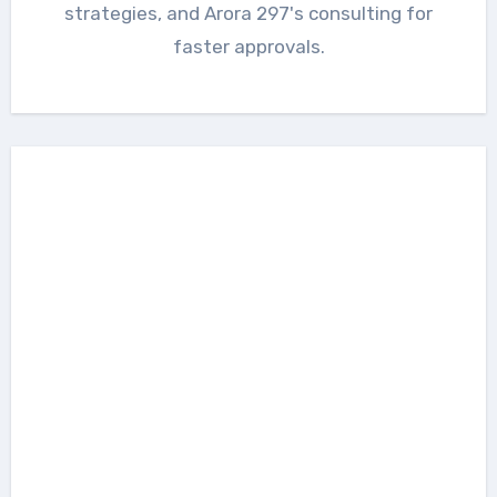
strategies, and Arora 297's consulting for
faster approvals.