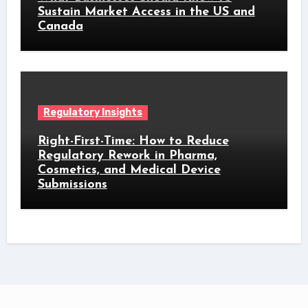
Sustain Market Access in the US and
Canada
Regulatory Insights
Right-First-Time: How to Reduce
Regulatory Rework in Pharma,
Cosmetics, and Medical Device
Submissions