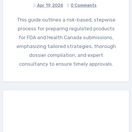
Apr 19, 2026
0 Comments
This guide outlines a risk-based, stepwise
process for preparing regulated products
for FDA and Health Canada submissions,
emphasizing tailored strategies, thorough
dossier compilation, and expert
consultancy to ensure timely approvals.