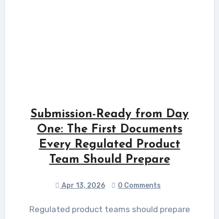
Submission-Ready from Day
One: The First Documents
Every Regulated Product
Team Should Prepare
Apr 13, 2026
0 Comments
Regulated product teams should prepare