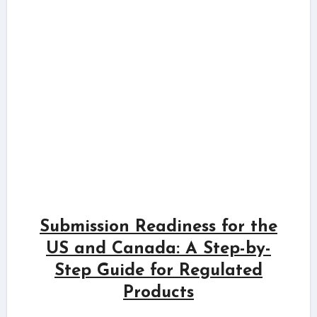
Submission Readiness for the
US and Canada: A Step-by-
Step Guide for Regulated
Products