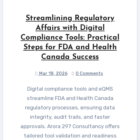
Streamlining Regulatory
Affairs with Digital
Compliance Tools: Practical
Steps for FDA and Health
Canada Success
Mar 18, 2026
0 Comments
Digital compliance tools and eQMS
streamline FDA and Health Canada
regulatory processes, ensuring data
integrity, audit trails, and faster
approvals. Arora 297 Consultancy offers
tailored tool validation and readiness