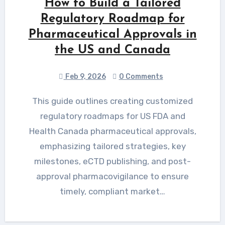
How to Build a Tailored
Regulatory Roadmap for
Pharmaceutical Approvals in
the US and Canada
Feb 9, 2026
0 Comments
This guide outlines creating customized
regulatory roadmaps for US FDA and
Health Canada pharmaceutical approvals,
emphasizing tailored strategies, key
milestones, eCTD publishing, and post-
approval pharmacovigilance to ensure
timely, compliant market…