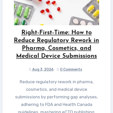
Right-First-Time: How to
Reduce Regulatory Rework in
Pharma, Cosmetics, and
Medical Device Submissions
Aug 3, 2026
0 Comments
Reduce regulatory rework in pharma,
cosmetics, and medical device
submissions by performing gap analyses,
adhering to FDA and Health Canada
guidelines, mastering eCTD publishing,