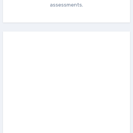
assessments.