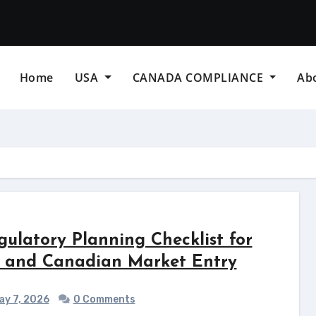
Home
USA
CANADA COMPLIANCE
Ab
gulatory Planning Checklist for
 and Canadian Market Entry
y 7, 2026
0 Comments