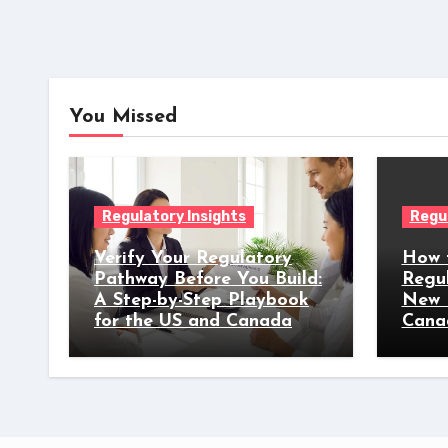
You Missed
Regulatory Insights
Regul
Verify Your Regulatory
How 
Pathway Before You Build:
Regu
A Step-by-Step Playbook
New 
for the US and Canada
Cana