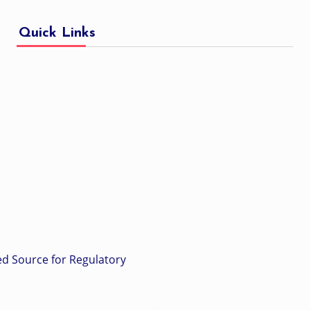
Quick Links
ed Source for Regulatory