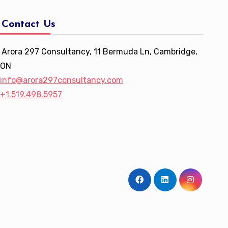
Contact Us
Arora 297 Consultancy, 11 Bermuda Ln, Cambridge,
ON
info@arora297consultancy.com
+1.519.498.5957