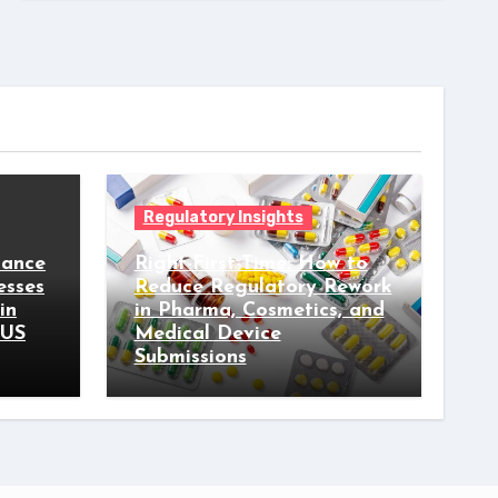
Regulatory Insights
iance
Right-First-Time: How to
esses
Reduce Regulatory Rework
in
in Pharma, Cosmetics, and
 US
Medical Device
Submissions