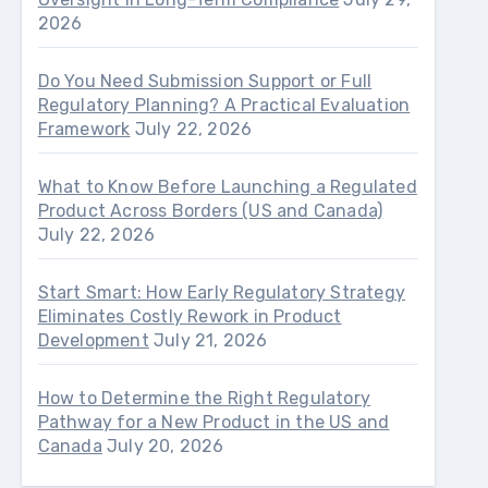
2026
Do You Need Submission Support or Full
Regulatory Planning? A Practical Evaluation
Framework
July 22, 2026
What to Know Before Launching a Regulated
Product Across Borders (US and Canada)
July 22, 2026
Start Smart: How Early Regulatory Strategy
Eliminates Costly Rework in Product
Development
July 21, 2026
How to Determine the Right Regulatory
Pathway for a New Product in the US and
Canada
July 20, 2026