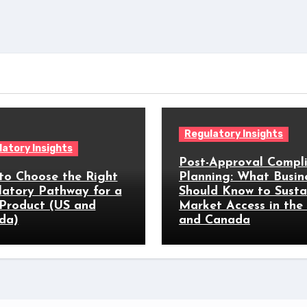
Regulatory Insights
atory Insights
Post-Approval Compl
to Choose the Right
Planning: What Busin
latory Pathway for a
Should Know to Susta
Product (US and
Market Access in the
da)
and Canada