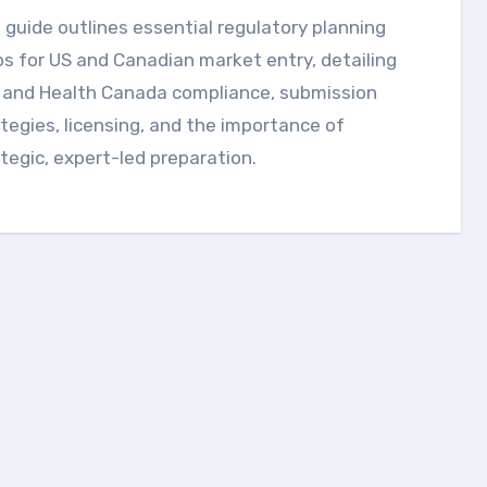
s for US and Canadian market entry, detailing
 and Health Canada compliance, submission
tegies, licensing, and the importance of
tegic, expert-led preparation.