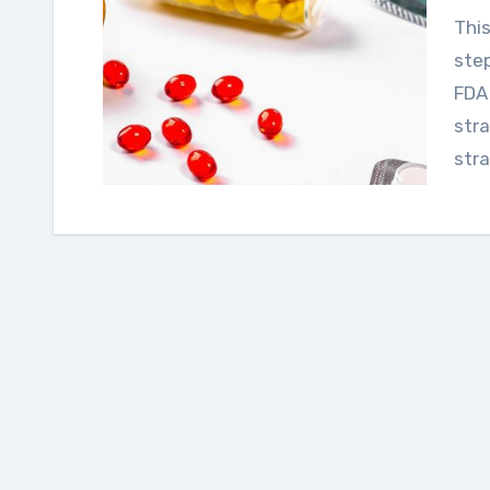
This guide outlines essential regulatory planning
step
FDA
stra
stra