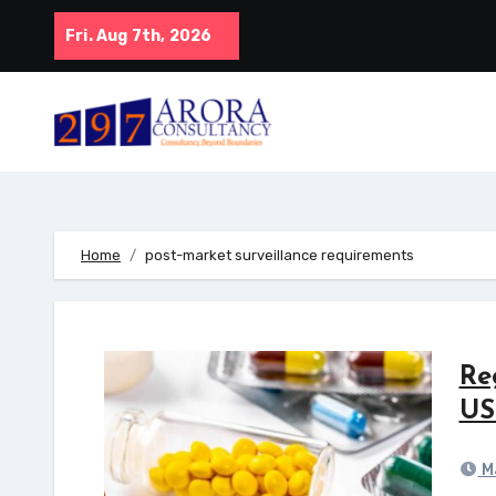
Skip
Fri. Aug 7th, 2026
to
content
Home
post-market surveillance requirements
Re
US
Ma