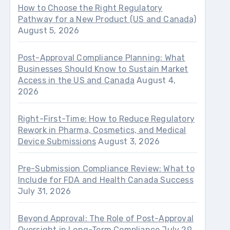
How to Choose the Right Regulatory
Pathway for a New Product (US and Canada)
August 5, 2026
Post-Approval Compliance Planning: What
Businesses Should Know to Sustain Market
Access in the US and Canada
August 4,
2026
Right-First-Time: How to Reduce Regulatory
Rework in Pharma, Cosmetics, and Medical
Device Submissions
August 3, 2026
Pre-Submission Compliance Review: What to
Include for FDA and Health Canada Success
July 31, 2026
Beyond Approval: The Role of Post-Approval
Oversight in Long-Term Compliance
July 29,