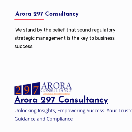
Arora 297 Consultancy
We stand by the belief that sound regulatory
strategic management is the key to business
success
Arora 297 Consultancy
Unlocking Insights, Empowering Success: Your Trust
Guidance and Compliance