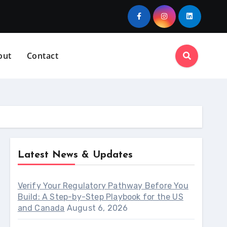
out
Contact
Latest News & Updates
Verify Your Regulatory Pathway Before You
Build: A Step-by-Step Playbook for the US
and Canada
August 6, 2026